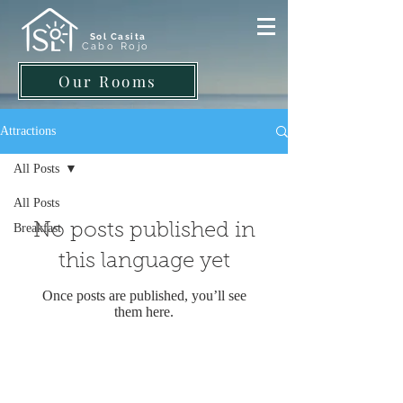
Sol Casita
Cabo Rojo
Our Rooms
Attractions
All Posts
All Posts
No posts published in
Breakfast
this language yet
Once posts are published, you’ll see
them here.